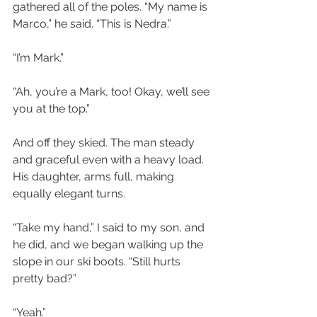
gathered all of the poles. “My name is 
Marco,” he said. “This is Nedra.”
“I’m Mark.”
“Ah, you’re a Mark, too! Okay, we’ll see 
you at the top.”
And off they skied. The man steady 
and graceful even with a heavy load. 
His daughter, arms full, making 
equally elegant turns. 
“Take my hand,” I said to my son, and 
he did, and we began walking up the 
slope in our ski boots. “Still hurts 
pretty bad?”
“Yeah.”