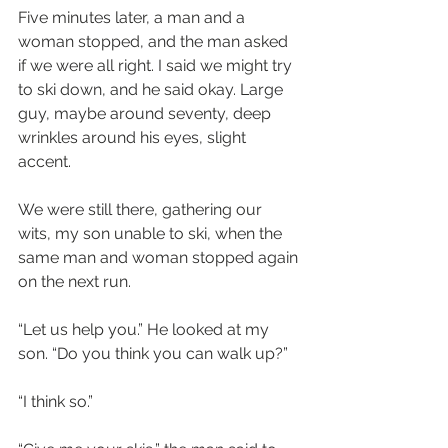
Five minutes later, a man and a 
woman stopped, and the man asked 
if we were all right. I said we might try 
to ski down, and he said okay. Large 
guy, maybe around seventy, deep 
wrinkles around his eyes, slight 
accent.
We were still there, gathering our 
wits, my son unable to ski, when the 
same man and woman stopped again 
on the next run. 
“Let us help you.” He looked at my 
son. “Do you think you can walk up?” 
“I think so.”