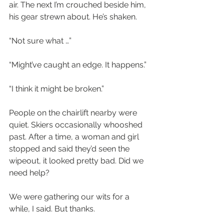
air. The next I’m crouched beside him, 
his gear strewn about. He’s shaken.
“Not sure what …”
“Might’ve caught an edge. It happens.”
“I think it might be broken.”
People on the chairlift nearby were 
quiet. Skiers occasionally whooshed 
past. After a time, a woman and girl 
stopped and said they’d seen the 
wipeout, it looked pretty bad. Did we 
need help?
We were gathering our wits for a 
while, I said. But thanks. 