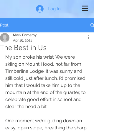
Log In
Post
Mark Pomeroy
Apr 15, 2021
The Best in Us
My son broke his wrist. We were 
skiing on Mount Hood, not far from 
Timberline Lodge. It was sunny and 
still cold just after lunch. I’d promised 
him that I would take him up to the 
mountain at the end of the quarter, to 
celebrate good effort in school and 
clear the head a bit.
One moment we’re gliding down an 
easy, open slope, breathing the sharp 