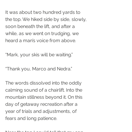
It was about two hundred yards to 
the top. We hiked side by side, slowly, 
soon beneath the lift, and after a 
while, as we went on trudging, we 
heard a man’s voice from above.
“Mark, your skis will be waiting.”
“Thank you, Marco and Nedra.”
The words dissolved into the oddly 
calming sound of a chairlift. Into the 
mountain stillness beyond it. On this 
day of getaway recreation after a 
year of trials and adjustments, of 
fears and long patience.