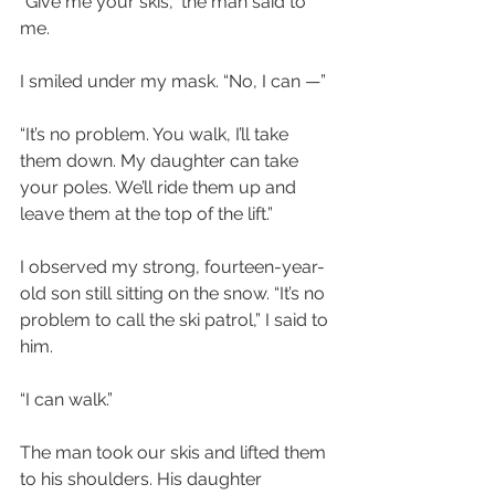
“Give me your skis,” the man said to 
me.
I smiled under my mask. “No, I can —”
“It’s no problem. You walk, I’ll take 
them down. My daughter can take 
your poles. We’ll ride them up and 
leave them at the top of the lift.”
I observed my strong, fourteen-year-
old son still sitting on the snow. “It’s no 
problem to call the ski patrol,” I said to 
him.
“I can walk.”
The man took our skis and lifted them 
to his shoulders. His daughter 