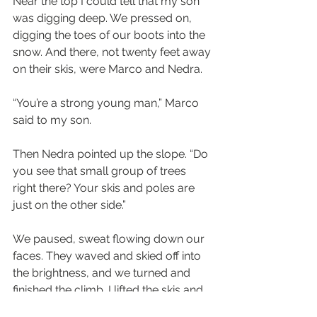
Near the top I could tell that my son 
was digging deep. We pressed on, 
digging the toes of our boots into the 
snow. And there, not twenty feet away 
on their skis, were Marco and Nedra.
“You’re a strong young man,” Marco 
said to my son. 
Then Nedra pointed up the slope. “Do 
you see that small group of trees 
right there? Your skis and poles are 
just on the other side.”
We paused, sweat flowing down our 
faces. They waved and skied off into 
the brightness, and we turned and 
finished the climb. I lifted the skis and 
poles, while my son walked close-by, 