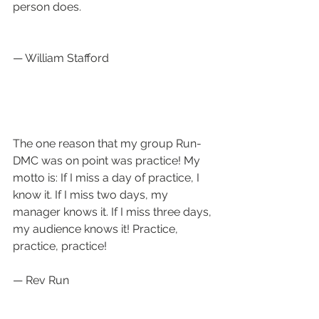
person does.
— William Stafford
The one reason that my group Run-
DMC was on point was practice! My 
motto is: If I miss a day of practice, I 
know it. If I miss two days, my 
manager knows it. If I miss three days, 
my audience knows it! Practice, 
practice, practice!  
— Rev Run