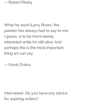
— Robert Pinsky
What his work (Larry Rivers, the 
painter) has always had to say to me, 
I guess, is to be more keenly 
interested while I’m still alive. And 
perhaps this is the most important 
thing art can say.  
— Frank O’Hara
Interviewer: Do you have any advice 
for aspiring writers?