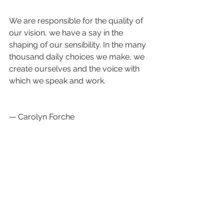
We are responsible for the quality of 
our vision, we have a say in the 
shaping of our sensibility. In the many 
thousand daily choices we make, we 
create ourselves and the voice with 
which we speak and work.
— Carolyn Forche
The secret of making (art) is simple: 
discard everything that is good 
enough.  