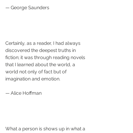
— George Saunders
Certainly, as a reader, I had always 
discovered the deepest truths in 
fiction; it was through reading novels 
that I learned about the world, a 
world not only of fact but of 
imagination and emotion.
— Alice Hoffman
What a person is shows up in what a 