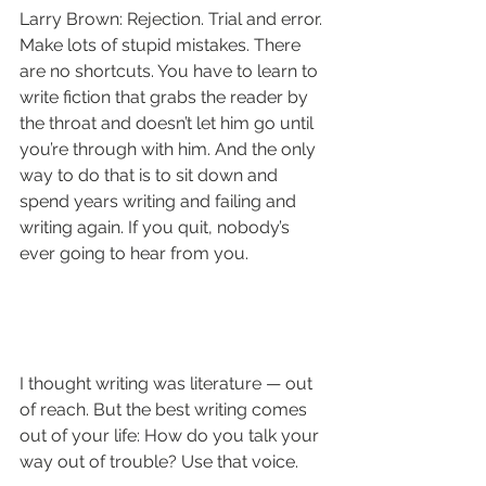
Larry Brown: Rejection. Trial and error. 
Make lots of stupid mistakes. There 
are no shortcuts. You have to learn to 
write fiction that grabs the reader by 
the throat and doesn’t let him go until 
you’re through with him. And the only 
way to do that is to sit down and 
spend years writing and failing and 
writing again. If you quit, nobody’s 
ever going to hear from you.
I thought writing was literature — out 
of reach. But the best writing comes 
out of your life: How do you talk your 
way out of trouble? Use that voice.