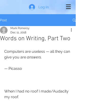
Log In
Post
Mark Pomeroy
Dec 11, 2018
Words on Writing, Part Two
Computers are useless — all they can 
give you are 
answers
.
— Picasso
When I had no roof I made/Audacity 
my roof.